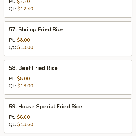
Fried
Pt.:
$7.70
Rice
Qt.:
$12.40
57.
57. Shrimp Fried Rice
Shrimp
Fried
Pt.:
$8.00
Rice
Qt.:
$13.00
58.
58. Beef Fried Rice
Beef
Fried
Pt.:
$8.00
Rice
Qt.:
$13.00
59.
59. House Special Fried Rice
House
Special
Pt.:
$8.60
Fried
Qt.:
$13.60
Rice