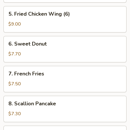
(6)
5.
5. Fried Chicken Wing (6)
Fried
Chicken
$9.00
Wing
(6)
6.
6. Sweet Donut
Sweet
Donut
$7.70
7.
7. French Fries
French
Fries
$7.50
8.
8. Scallion Pancake
Scallion
Pancake
$7.30
9.