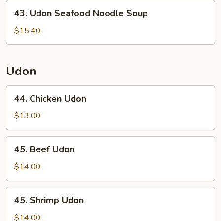
43.
43. Udon Seafood Noodle Soup
Udon
Seafood
$15.40
Noodle
Soup
Udon
44.
44. Chicken Udon
Chicken
Udon
$13.00
45.
45. Beef Udon
Beef
Udon
$14.00
45.
45. Shrimp Udon
Shrimp
Udon
$14.00