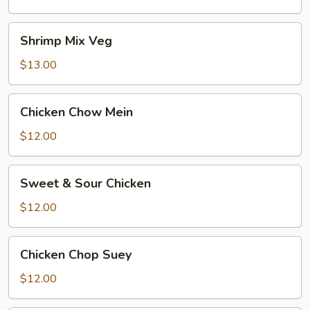
Shrimp
Shrimp Mix Veg
Mix
Veg
$13.00
Chicken
Chicken Chow Mein
Chow
Mein
$12.00
Sweet
Sweet & Sour Chicken
&
Sour
$12.00
Chicken
Chicken
Chicken Chop Suey
Chop
Suey
$12.00