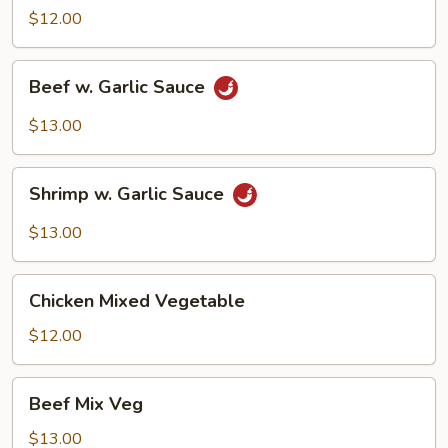
Garlic
$12.00
Sauce
Beef
Beef w. Garlic Sauce
w.
Garlic
$13.00
Sauce
Shrimp
Shrimp w. Garlic Sauce
w.
Garlic
$13.00
Sauce
Chicken
Chicken Mixed Vegetable
Mixed
Vegetable
$12.00
Beef
Beef Mix Veg
Mix
Veg
$13.00