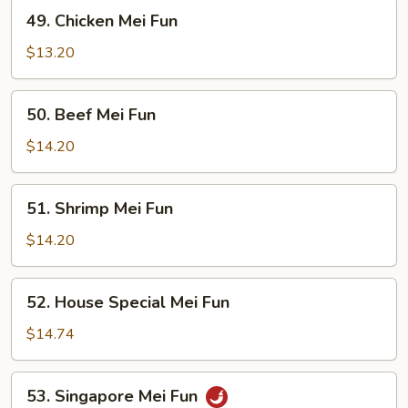
49.
49. Chicken Mei Fun
Chicken
Mei
$13.20
Fun
50.
50. Beef Mei Fun
Beef
Mei
$14.20
Fun
51.
51. Shrimp Mei Fun
Shrimp
Mei
$14.20
Fun
52.
52. House Special Mei Fun
House
Special
$14.74
Mei
Fun
53.
53. Singapore Mei Fun
Singapore