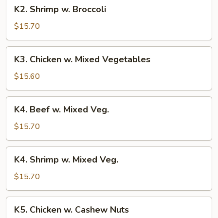
K2.
K2. Shrimp w. Broccoli
Shrimp
w.
$15.70
Broccoli
K3.
K3. Chicken w. Mixed Vegetables
Chicken
w.
$15.60
Mixed
Vegetables
K4.
K4. Beef w. Mixed Veg.
Beef
w.
$15.70
Mixed
Veg.
K4.
K4. Shrimp w. Mixed Veg.
Shrimp
w.
$15.70
Mixed
Veg.
K5.
K5. Chicken w. Cashew Nuts
Chicken