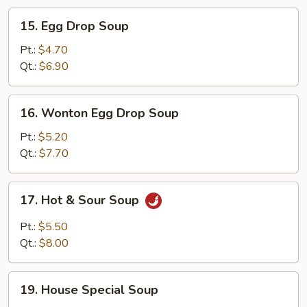
15.
15. Egg Drop Soup
Egg
Drop
Pt.:
$4.70
Soup
Qt.:
$6.90
16.
16. Wonton Egg Drop Soup
Wonton
Egg
Pt.:
$5.20
Drop
Qt.:
$7.70
Soup
17.
17. Hot & Sour Soup
Hot
&
Pt.:
$5.50
Sour
Qt.:
$8.00
Soup
19.
19. House Special Soup
House