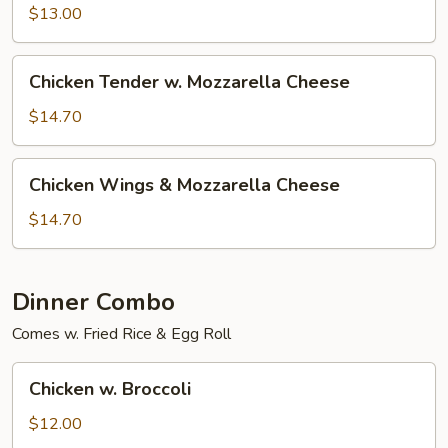
$13.00
Chicken
Chicken Tender w. Mozzarella Cheese
Tender
w.
$14.70
Mozzarella
Cheese
Chicken
Chicken Wings & Mozzarella Cheese
Wings
&
$14.70
Mozzarella
Cheese
Dinner Combo
Comes w. Fried Rice & Egg Roll
Chicken
Chicken w. Broccoli
w.
Broccoli
$12.00