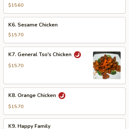
w.
$15.60
Cashew
Nuts
K6.
K6. Sesame Chicken
Sesame
Chicken
$15.70
K7.
K7. General Tso's Chicken
General
Tso's
$15.70
Chicken
K8.
K8. Orange Chicken
Orange
Chicken
$15.70
K9.
K9. Happy Family
Happy