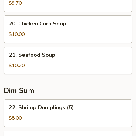
Special
$9.70
Soup
20.
20. Chicken Corn Soup
Chicken
Corn
$10.00
Soup
21.
21. Seafood Soup
Seafood
Soup
$10.20
Dim Sum
22.
22. Shrimp Dumplings (5)
Shrimp
Dumplings
$8.00
(5)
23.