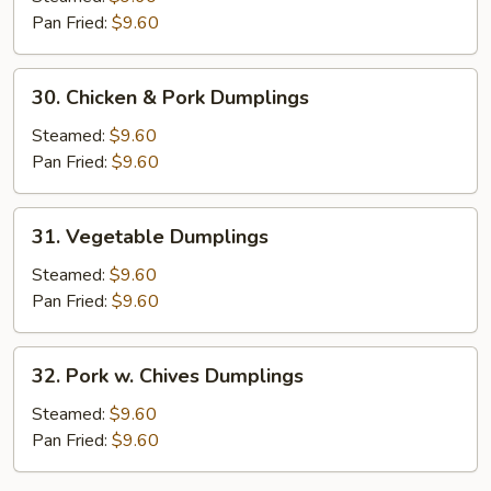
XO
Pan Fried:
$9.60
Sauce
Dumplings
30.
30. Chicken & Pork Dumplings
Chicken
&
Steamed:
$9.60
Pork
Pan Fried:
$9.60
Dumplings
31.
31. Vegetable Dumplings
Vegetable
Dumplings
Steamed:
$9.60
Pan Fried:
$9.60
32.
32. Pork w. Chives Dumplings
Pork
w.
Steamed:
$9.60
Chives
Pan Fried:
$9.60
Dumplings