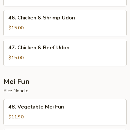
46.
46. Chicken & Shrimp Udon
Chicken
&
$15.00
Shrimp
Udon
47.
47. Chicken & Beef Udon
Chicken
&
$15.00
Beef
Udon
Mei Fun
Rice Noodle
48.
48. Vegetable Mei Fun
Vegetable
Mei
$11.90
Fun