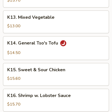
$15.70
Garlic
Sauce
K13.
K13. Mixed Vegetable
Mixed
Vegetable
$13.00
K14.
K14. General Tso's Tofu
General
Tso's
$14.50
Tofu
K15.
K15. Sweet & Sour Chicken
Sweet
&
$15.60
Sour
Chicken
K16.
K16. Shrimp w. Lobster Sauce
Shrimp
w.
$15.70
Lobster