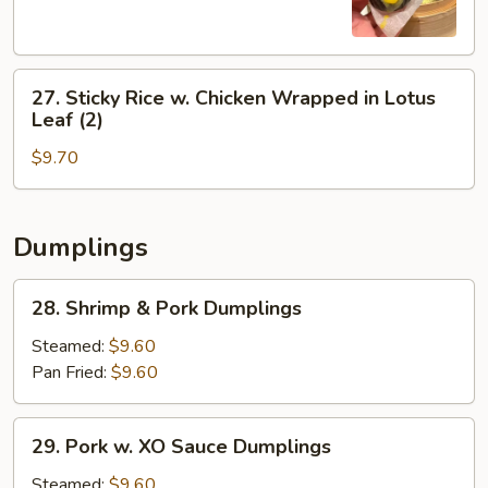
(3)
27.
27. Sticky Rice w. Chicken Wrapped in Lotus
Sticky
Leaf (2)
Rice
$9.70
w.
Chicken
Wrapped
in
Dumplings
Lotus
Leaf
28.
28. Shrimp & Pork Dumplings
(2)
Shrimp
&
Steamed:
$9.60
Pork
Pan Fried:
$9.60
Dumplings
29.
29. Pork w. XO Sauce Dumplings
Pork
w.
Steamed:
$9.60