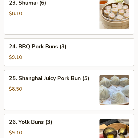
23. Shumai (6)
Shumai
(6)
$8.10
24.
24. BBQ Pork Buns (3)
BBQ
Pork
$9.10
Buns
(3)
25.
25. Shanghai Juicy Pork Bun (5)
Shanghai
Juicy
$8.50
Pork
Bun
(5)
26.
26. Yolk Buns (3)
Yolk
Buns
$9.10