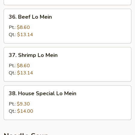
36.
36. Beef Lo Mein
Beef
Lo
Pt.:
$8.60
Mein
Qt.:
$13.14
37.
37. Shrimp Lo Mein
Shrimp
Lo
Pt.:
$8.60
Mein
Qt.:
$13.14
38.
38. House Special Lo Mein
House
Special
Pt.:
$9.30
Lo
Qt.:
$14.00
Mein