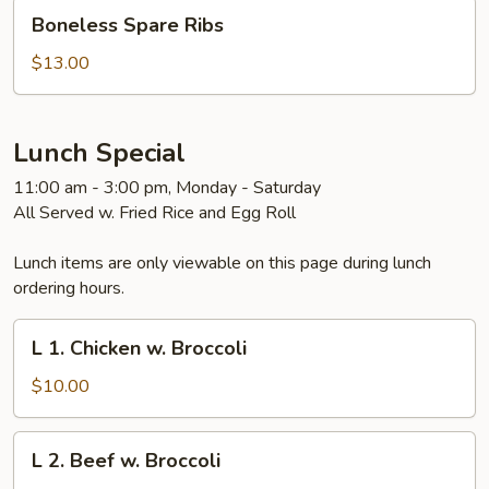
Boneless
Boneless Spare Ribs
Spare
Ribs
$13.00
Lunch Special
11:00 am - 3:00 pm, Monday - Saturday
All Served w. Fried Rice and Egg Roll
Lunch items are only viewable on this page during lunch
ordering hours.
L
L 1. Chicken w. Broccoli
1.
Chicken
$10.00
w.
Broccoli
L
L 2. Beef w. Broccoli
2.