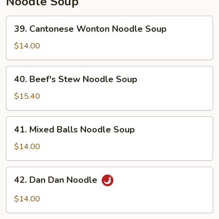
Noodle Soup
39.
39. Cantonese Wonton Noodle Soup
Cantonese
Wonton
$14.00
Noodle
Soup
40.
40. Beef's Stew Noodle Soup
Beef's
Stew
$15.40
Noodle
Soup
41.
41. Mixed Balls Noodle Soup
Mixed
Balls
$14.00
Noodle
Soup
42.
42. Dan Dan Noodle
Dan
Dan
$14.00
Noodle