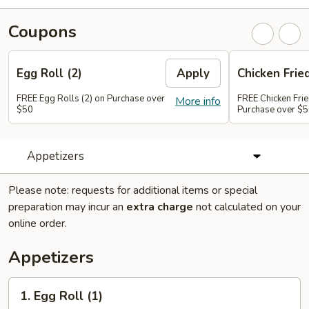
Coupons
Egg Roll (2)
Apply
Chicken Frie
FREE Egg Rolls (2) on Purchase over
FREE Chicken Frie
More info
$50
Purchase over $
Appetizers
Please note: requests for additional items or special
preparation may incur an
extra charge
not calculated on your
online order.
Appetizers
1.
1. Egg Roll (1)
Egg