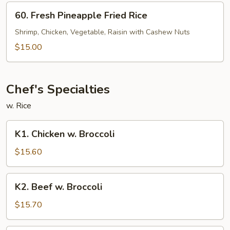
60.
60. Fresh Pineapple Fried Rice
Fresh
Pineapple
Shrimp, Chicken, Vegetable, Raisin with Cashew Nuts
Fried
$15.00
Rice
Chef's Specialties
w. Rice
K1.
K1. Chicken w. Broccoli
Chicken
w.
$15.60
Broccoli
K2.
K2. Beef w. Broccoli
Beef
w.
$15.70
Broccoli