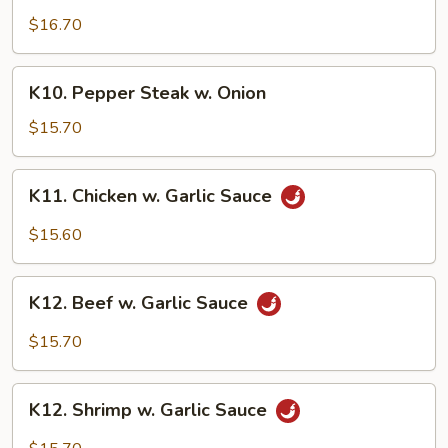
Family
$16.70
K10.
K10. Pepper Steak w. Onion
Pepper
Steak
$15.70
w.
Onion
K11.
K11. Chicken w. Garlic Sauce
Chicken
w.
$15.60
Garlic
Sauce
K12.
K12. Beef w. Garlic Sauce
Beef
w.
$15.70
Garlic
Sauce
K12.
K12. Shrimp w. Garlic Sauce
Shrimp
w.