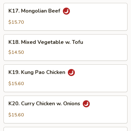
Sauce
K17.
K17. Mongolian Beef
Mongolian
Beef
$15.70
K18.
K18. Mixed Vegetable w. Tofu
Mixed
Vegetable
$14.50
w.
Tofu
K19.
K19. Kung Pao Chicken
Kung
Pao
$15.60
Chicken
K20.
K20. Curry Chicken w. Onions
Curry
Chicken
$15.60
w.
Onions
K21.