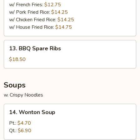
w/ French Fries:
$12.75
w/ Pork Fried Rice:
$14.25
w/ Chicken Fried Rice:
$14.25
w/ House Fried Rice:
$14.75
13.
13. BBQ Spare Ribs
BBQ
Spare
$18.50
Ribs
Soups
w. Crispy Noodles
14.
14. Wonton Soup
Wonton
Soup
Pt.:
$4.70
Qt.:
$6.90