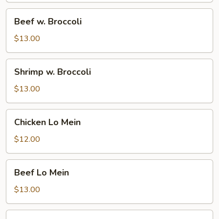
Beef
Beef w. Broccoli
w.
Broccoli
$13.00
Shrimp
Shrimp w. Broccoli
w.
Broccoli
$13.00
Chicken
Chicken Lo Mein
Lo
Mein
$12.00
Beef
Beef Lo Mein
Lo
Mein
$13.00
Shrimp