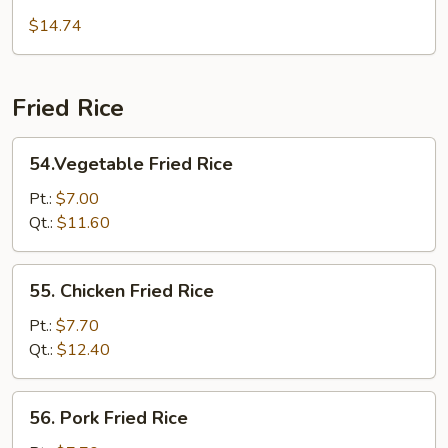
Mei
$14.74
Fun
Fried Rice
54.Vegetable
54.Vegetable Fried Rice
Fried
Rice
Pt.:
$7.00
Qt.:
$11.60
55.
55. Chicken Fried Rice
Chicken
Fried
Pt.:
$7.70
Rice
Qt.:
$12.40
56.
56. Pork Fried Rice
Pork