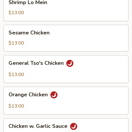
Shrimp Lo Mein
Lo
Mein
$13.00
Sesame
Sesame Chicken
Chicken
$13.00
General
General Tso's Chicken
Tso's
Chicken
$13.00
Orange
Orange Chicken
Chicken
$13.00
Chicken
Chicken w. Garlic Sauce
w.