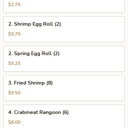
Roll
$2.75
(1)
2.
2. Shrimp Egg Roll (2)
Shrimp
Egg
$5.70
Roll
(2)
2.
2. Spring Egg Roll (2)
Spring
Egg
$5.25
Roll
(2)
3.
3. Fried Shrimp (8)
Fried
Shrimp
$9.50
(8)
4.
4. Crabmeat Rangoon (6)
Crabmeat
Rangoon
$8.00