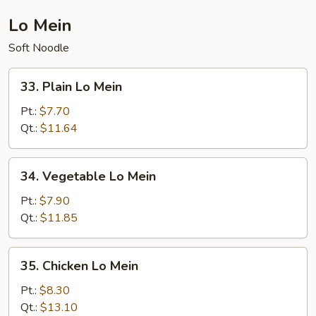
Lo Mein
Soft Noodle
33.
33. Plain Lo Mein
Plain
Lo
Pt.:
$7.70
Mein
Qt.:
$11.64
34.
34. Vegetable Lo Mein
Vegetable
Lo
Pt.:
$7.90
Mein
Qt.:
$11.85
35.
35. Chicken Lo Mein
Chicken
Lo
Pt.:
$8.30
Mein
Qt.:
$13.10