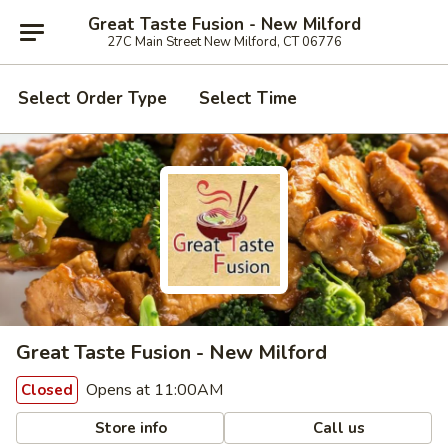
Great Taste Fusion - New Milford
27C Main Street New Milford, CT 06776
Select Order Type
Select Time
Great Taste Fusion - New Milford
Opens at 11:00AM
Closed
Store info
Call us