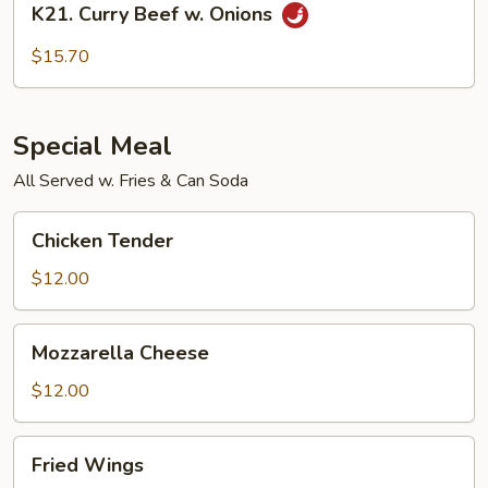
K21. Curry Beef w. Onions
Curry
Beef
$15.70
w.
Onions
Special Meal
All Served w. Fries & Can Soda
Chicken
Chicken Tender
Tender
$12.00
Mozzarella
Mozzarella Cheese
Cheese
$12.00
Fried
Fried Wings
Wings