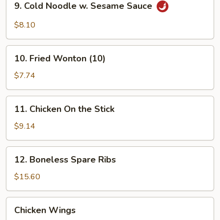
9. Cold Noodle w. Sesame Sauce
Cold
Noodle
$8.10
w.
Sesame
10.
Sauce
10. Fried Wonton (10)
Fried
Wonton
$7.74
(10)
11.
11. Chicken On the Stick
Chicken
On
$9.14
the
Stick
12.
12. Boneless Spare Ribs
Boneless
Spare
$15.60
Ribs
Chicken
Chicken Wings
Wings