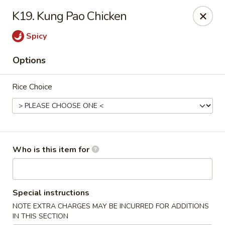
Great Taste Fusion - New Milford
K19. Kung Pao Chicken
27C Main Street New Milford, CT 06776
Spicy
Select Order Type
ASAP
Options
Rice Choice
Who is this item for
Great Taste Fusion - New Milford
Special instructions
11:00AM - 11:00PM
Open
NOTE EXTRA CHARGES MAY BE INCURRED FOR ADDITIONS
Store info
Call us
IN THIS SECTION