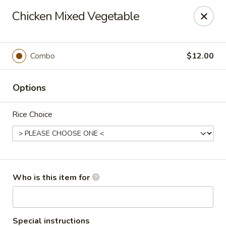
Great Taste Fusion - New Milford
Chicken Mixed Vegetable
27C Main Street New Milford, CT 06776
Select Order Type
Select Time
Combo
$12.00
Options
Rice Choice
Great Taste Fusion - New Milford
Who is this item for
11:00AM - 10:00PM
Open
Store info
Call us
Special instructions