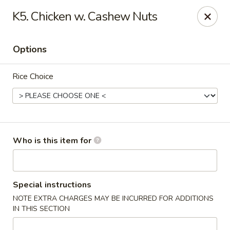
Great Taste Fusion - New Milford
K5. Chicken w. Cashew Nuts
27C Main Street New Milford, CT 06776
Options
Select Order Type
Select Time
Rice Choice
Who is this item for
Great Taste Fusion - New Milford
Special instructions
NOTE EXTRA CHARGES MAY BE INCURRED FOR ADDITIONS
11:00AM - 11:00PM
Open
IN THIS SECTION
Store info
Call us