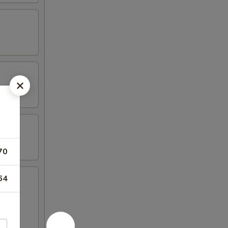
70
64