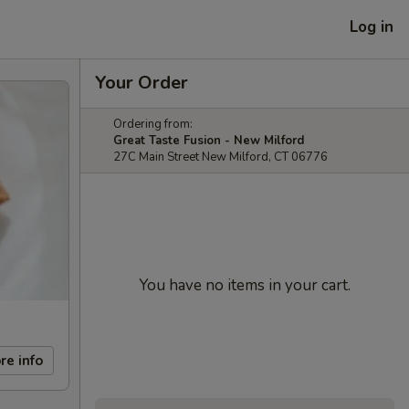
Log in
Your Order
Ordering from:
Great Taste Fusion - New Milford
27C Main Street New Milford, CT 06776
You have no items in your cart.
re info