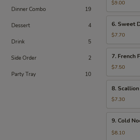
Chicken
$9.00
Dinner Combo
19
Wing
(6)
6.
6. Sweet 
Dessert
4
Sweet
Donut
$7.70
Drink
5
7.
7. French F
Side Order
2
French
Fries
$7.50
Party Tray
10
8.
8. Scallio
Scallion
Pancake
$7.30
9.
9. Cold N
Cold
Noodle
$8.10
w.