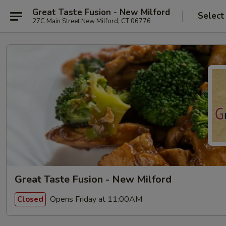
Great Taste Fusion - New Milford
Select
27C Main Street New Milford, CT 06776
Great Taste Fusion - New Milford
Opens Friday at 11:00AM
Closed