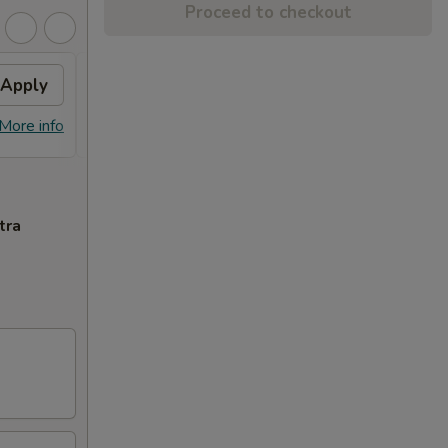
Proceed to checkout
Apply
Fried Wonton
Apply
Crab
FREE Fried Wonton on Purchase over
FREE 
More info
More info
$50
Purcha
tra