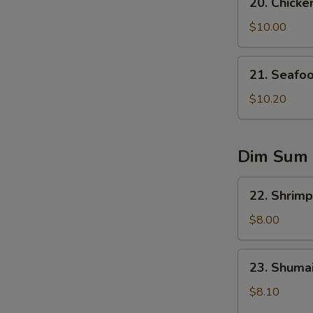
20. Chicke
Chicken
Corn
$10.00
Soup
21.
21. Seafo
Seafood
Soup
$10.20
Dim Sum
22.
22. Shrimp
Shrimp
Dumplings
$8.00
(5)
23.
23. Shumai
Shumai
(6)
$8.10