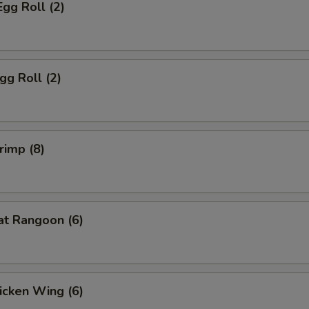
Egg Roll (2)
gg Roll (2)
rimp (8)
at Rangoon (6)
hicken Wing (6)