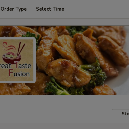
 Order Type
Select Time
Sto