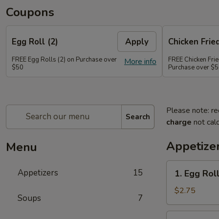
Coupons
Egg Roll (2)
Apply
Chicken Frie
FREE Egg Rolls (2) on Purchase over
FREE Chicken Frie
More info
$50
Purchase over $
Please note: re
Search
charge
not calc
Appetize
Menu
1.
Appetizers
15
1. Egg Roll
Egg
Roll
$2.75
Soups
7
(1)
2.