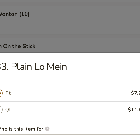
Wonton (10)
n On the Stick
3. Plain Lo Mein
ss Spare Ribs
Pt.
$7.
Qt.
$11.
ings
ies:
$12.75
d Rice:
ho is this item for
$14.25
ried Rice:
$14.25