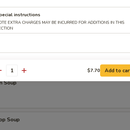
ed Rice:
$14.75
pecial instructions
OTE EXTRA CHARGES MAY BE INCURRED FOR ADDITIONS IN THIS
pare Ribs
ECTION
les
Add to car
$7.70
antity
n Soup
rop Soup