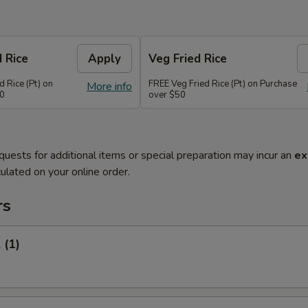
d Rice
Apply
Veg Fried Rice
d Rice (Pt) on
FREE Veg Fried Rice (Pt) on Purchase
More info
50
over $50
quests for additional items or special preparation may incur an
ex
ulated on your online order.
rs
 (1)