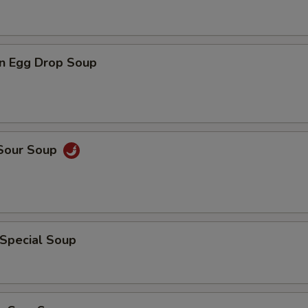
n Egg Drop Soup
 Sour Soup
 Special Soup