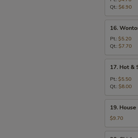
Soup
Qt.:
$6.90
16.
16. Wonto
Wonton
Egg
Pt.:
$5.20
Drop
Qt.:
$7.70
Soup
17.
17. Hot &
Hot
&
Pt.:
$5.50
Sour
Qt.:
$8.00
Soup
19.
19. House
House
Special
$9.70
Soup
20.