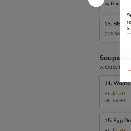
w/ House Fri
S
13.
N
13. BBQ S
BBQ
S
Spare
$18.50
Ribs
Soups
w. Crispy Nood
Qu
14.
14. Wonto
Wonton
Soup
Pt.:
$4.70
Qt.:
$6.90
15.
15. Egg D
Egg
Drop
Pt.:
$4.70