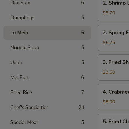
Dim Sum
6
2. Shrimp 
Shrimp
Egg
$5.70
Dumplings
5
Roll
(2)
2.
2. Spring E
Lo Mein
6
Spring
Egg
$5.25
Noodle Soup
5
Roll
(2)
3.
3. Fried Sh
Udon
5
Fried
Shrimp
$9.50
Mei Fun
6
(8)
4.
4. Crabme
Fried Rice
7
Crabmeat
Rangoon
$8.00
Chef's Specialties
24
(6)
5.
5. Fried C
Special Meal
5
Fried