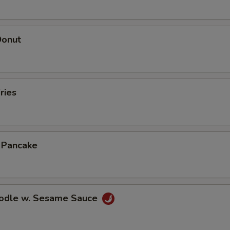
Donut
ries
n Pancake
oodle w. Sesame Sauce