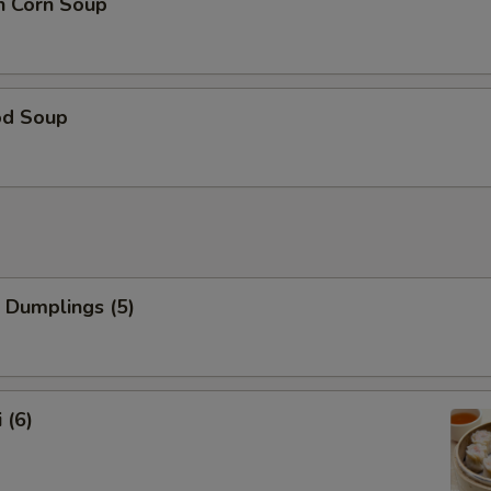
n Corn Soup
od Soup
 Dumplings (5)
 (6)