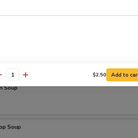
ed Rice:
$14.75
pare Ribs
les
Add to car
$2.50
antity
n Soup
rop Soup