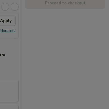
Proceed to checkout
Apply
Fried Wonton
Apply
Crab
FREE Fried Wonton on Purchase over
FREE 
More info
More info
$50
Purcha
tra