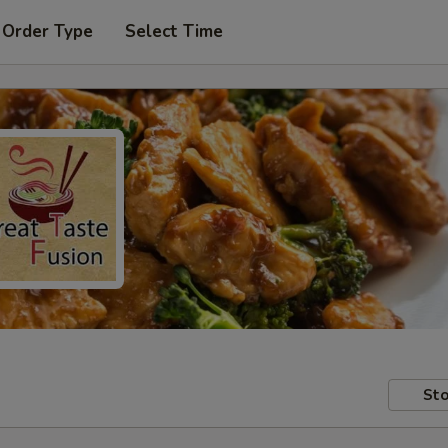
 Order Type
Select Time
Sto