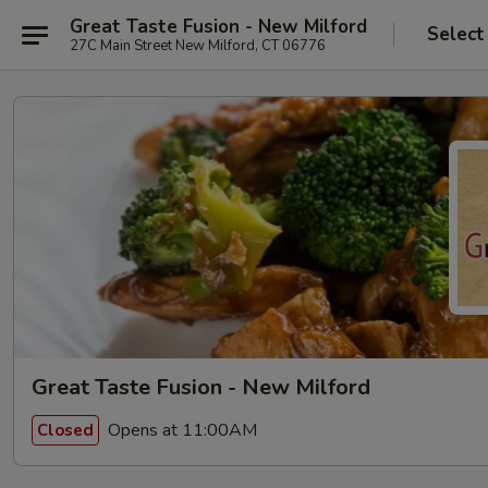
Great Taste Fusion - New Milford
Select
27C Main Street New Milford, CT 06776
Great Taste Fusion - New Milford
Opens at 11:00AM
Closed