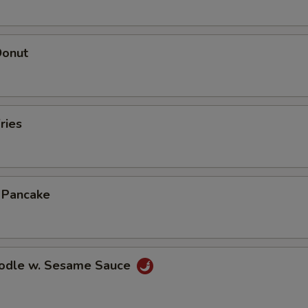
Donut
ries
n Pancake
oodle w. Sesame Sauce