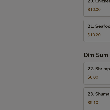
20. Chicke
Chicken
Corn
$10.00
Soup
21.
21. Seafo
Seafood
Soup
$10.20
Dim Sum
22.
22. Shrimp
Shrimp
Dumplings
$8.00
(5)
23.
23. Shumai
Shumai
(6)
$8.10