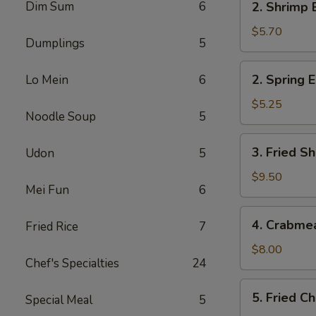
Dim Sum
6
2. Shrimp 
Shrimp
Egg
$5.70
Dumplings
5
Roll
(2)
2.
2. Spring E
Lo Mein
6
Spring
Egg
$5.25
Noodle Soup
5
Roll
(2)
3.
3. Fried Sh
Udon
5
Fried
Shrimp
$9.50
Mei Fun
6
(8)
4.
4. Crabme
Fried Rice
7
Crabmeat
Rangoon
$8.00
Chef's Specialties
24
(6)
5.
5. Fried C
Special Meal
5
Fried