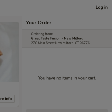
Log in
Your Order
Ordering from:
Great Taste Fusion - New Milford
27C Main Street New Milford, CT 06776
You have no items in your cart.
re info