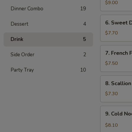
Chicken
$9.00
Dinner Combo
19
Wing
(6)
6.
6. Sweet 
Dessert
4
Sweet
Donut
$7.70
Drink
5
7.
7. French F
Side Order
2
French
Fries
$7.50
Party Tray
10
8.
8. Scallio
Scallion
Pancake
$7.30
9.
9. Cold N
Cold
Noodle
$8.10
w.