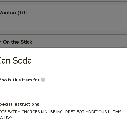
Wonton (10)
n On the Stick
Can Soda
ss Spare Ribs
ho is this item for
ings
pecial instructions
ies:
$12.75
OTE EXTRA CHARGES MAY BE INCURRED FOR ADDITIONS IN THIS
d Rice:
$14.25
ECTION
ried Rice:
$14.25