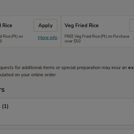
d Rice
Apply
Veg Fried Rice
d Rice (Pt) on
FREE Veg Fried Rice (Pt) on Purchase
More info
50
over $50
quests for additional items or special preparation may incur an
ex
ulated on your online order.
rs
 (1)