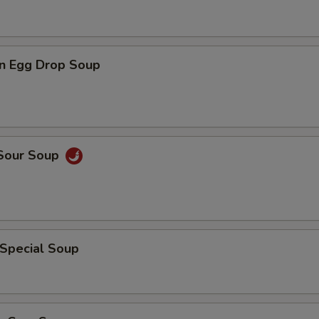
n Egg Drop Soup
 Sour Soup
 Special Soup