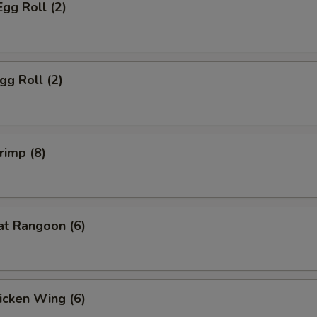
Egg Roll (2)
gg Roll (2)
rimp (8)
at Rangoon (6)
hicken Wing (6)