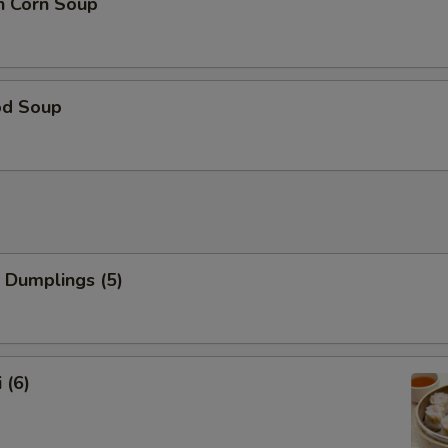
n Corn Soup
od Soup
 Dumplings (5)
 (6)