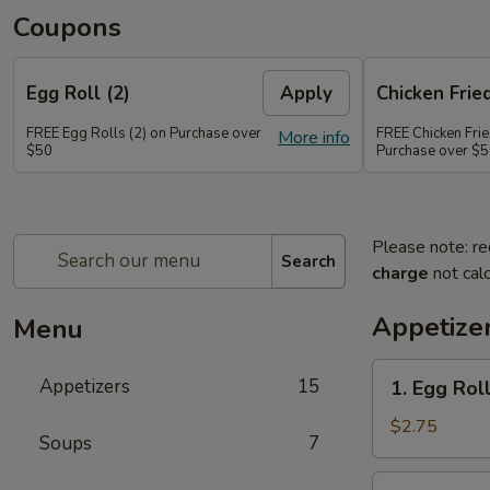
Coupons
Egg Roll (2)
Apply
Chicken Frie
FREE Egg Rolls (2) on Purchase over
FREE Chicken Frie
More info
$50
Purchase over $
Please note: re
Search
charge
not calc
Appetize
Menu
1.
Appetizers
15
1. Egg Roll
Egg
Roll
$2.75
Soups
7
(1)
2.