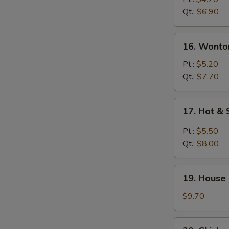
Soup
Qt.:
$6.90
16.
16. Wonto
Wonton
Egg
Pt.:
$5.20
Drop
Qt.:
$7.70
Soup
17.
17. Hot &
Hot
&
Pt.:
$5.50
Sour
Qt.:
$8.00
Soup
19.
19. House
House
Special
$9.70
Soup
20.