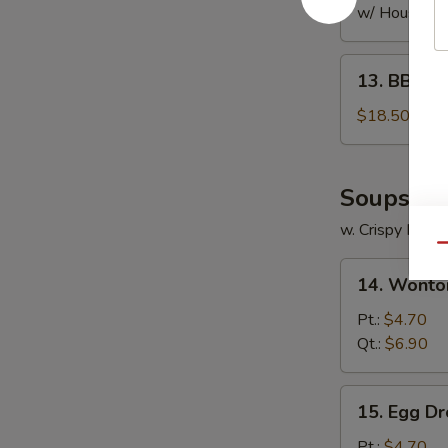
w/ House Fri
13.
13. BBQ S
BBQ
Spare
$18.50
Ribs
Soups
w. Crispy Nood
Qu
14.
14. Wonto
Wonton
Soup
Pt.:
$4.70
Qt.:
$6.90
15.
15. Egg D
Egg
Drop
Pt.:
$4.70