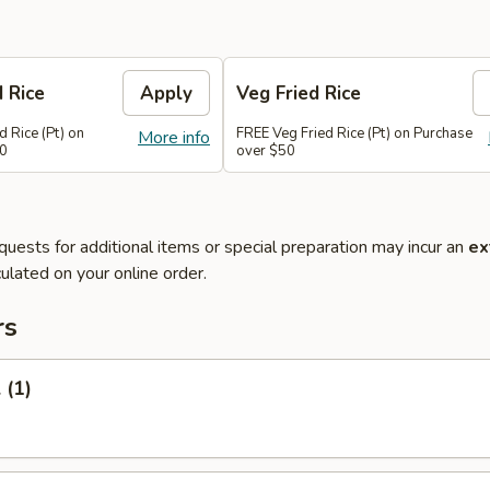
d Rice
Apply
Veg Fried Rice
d Rice (Pt) on
FREE Veg Fried Rice (Pt) on Purchase
More info
50
over $50
quests for additional items or special preparation may incur an
ex
ulated on your online order.
rs
 (1)