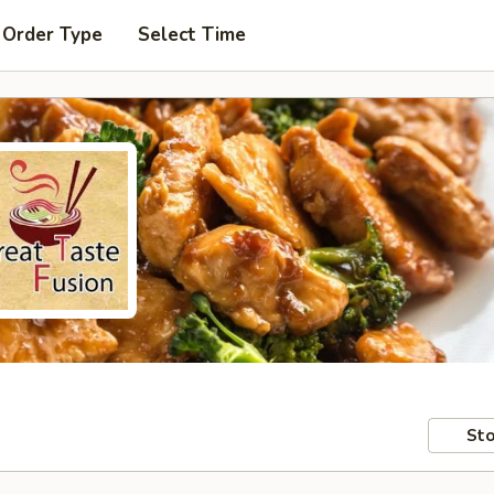
 Order Type
Select Time
Sto