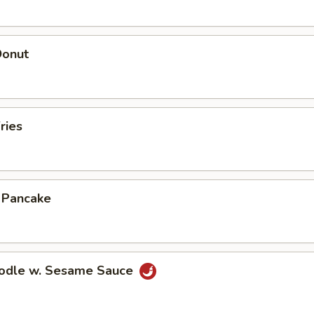
Donut
ries
n Pancake
oodle w. Sesame Sauce