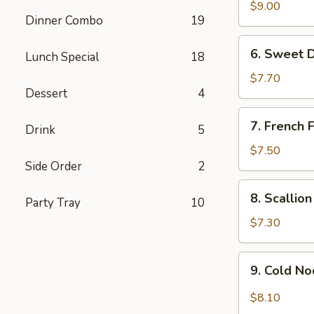
Chicken
$9.00
Dinner Combo
19
Wing
(6)
6.
6. Sweet 
Lunch Special
18
Sweet
Donut
$7.70
Dessert
4
7.
7. French F
Drink
5
French
Fries
$7.50
Side Order
2
8.
8. Scallio
Party Tray
10
Scallion
Pancake
$7.30
9.
9. Cold N
Cold
Noodle
$8.10
w.