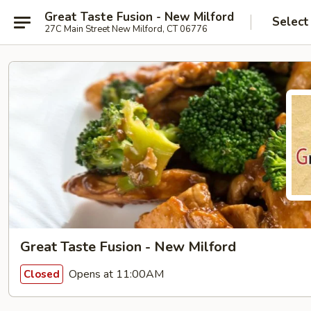
Great Taste Fusion - New Milford
Select
27C Main Street New Milford, CT 06776
Great Taste Fusion - New Milford
Opens at 11:00AM
Closed