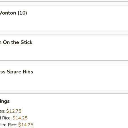
Wonton (10)
n On the Stick
ss Spare Ribs
ings
ies:
$12.75
d Rice:
$14.25
ried Rice:
$14.25