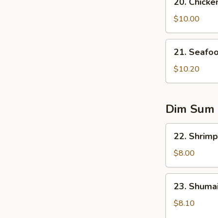
20. Chicke
Chicken
Corn
$10.00
Soup
21.
21. Seafo
Seafood
Soup
$10.20
Dim Sum
22.
22. Shrimp
Shrimp
Dumplings
$8.00
(5)
23.
23. Shumai
Shumai
(6)
$8.10