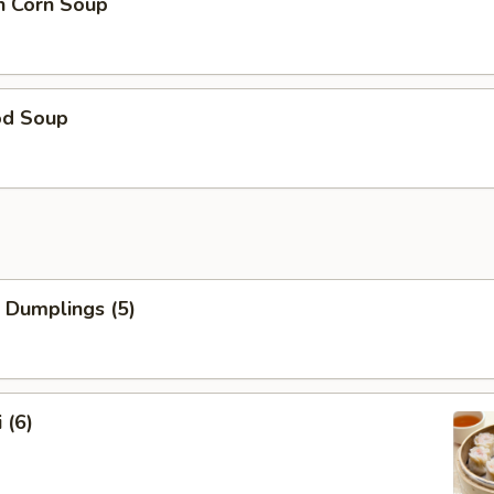
n Corn Soup
od Soup
 Dumplings (5)
 (6)