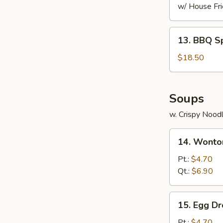
w/ House Fri
13.
13. BBQ S
BBQ
Spare
$18.50
Ribs
Soups
w. Crispy Nood
14.
14. Wonto
Wonton
Soup
Pt.:
$4.70
Qt.:
$6.90
15.
15. Egg D
Egg
Drop
Pt.:
$4.70