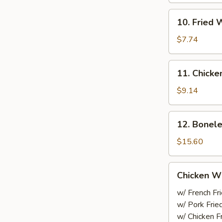
Sesame
10.
Sauce
10. Fried 
Fried
Wonton
$7.74
(10)
11.
11. Chicke
Chicken
On
$9.14
the
Stick
12.
12. Bonele
Boneless
Spare
$15.60
Ribs
Chicken
Chicken W
Wings
w/ French Fr
w/ Pork Frie
w/ Chicken F