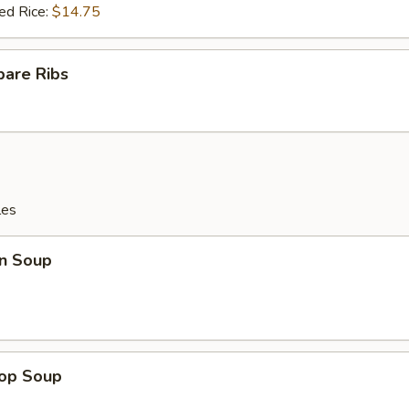
ed Rice:
$14.75
pare Ribs
les
n Soup
rop Soup