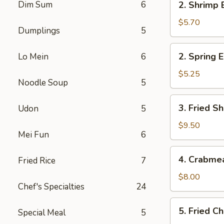
Dim Sum
6
2. Shrimp 
Shrimp
Egg
$5.70
Dumplings
5
Roll
(2)
2.
2. Spring E
Lo Mein
6
Spring
Egg
$5.25
Noodle Soup
5
Roll
(2)
3.
3. Fried Sh
Udon
5
Fried
Shrimp
$9.50
Mei Fun
6
(8)
4.
4. Crabme
Fried Rice
7
Crabmeat
Rangoon
$8.00
Chef's Specialties
24
(6)
5.
5. Fried C
Special Meal
5
Fried