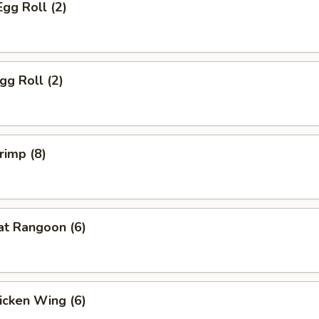
Egg Roll (2)
gg Roll (2)
rimp (8)
at Rangoon (6)
hicken Wing (6)