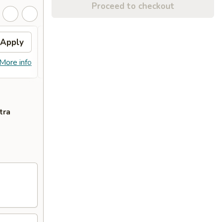
Proceed to checkout
Apply
Fried Wonton
Apply
Crab
FREE Fried Wonton on Purchase over
FREE 
More info
More info
$50
Purcha
tra