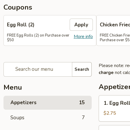
Coupons
Egg Roll (2)
Apply
Chicken Frie
FREE Egg Rolls (2) on Purchase over
FREE Chicken Frie
More info
$50
Purchase over $
Please note: re
Search
charge
not calc
Appetize
Menu
1.
Appetizers
15
1. Egg Roll
Egg
Roll
$2.75
Soups
7
(1)
2.