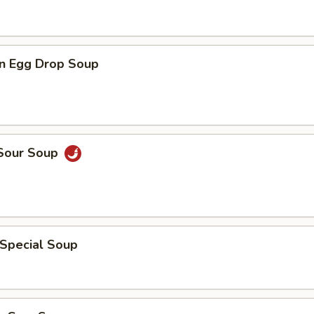
n Egg Drop Soup
 Sour Soup
 Special Soup