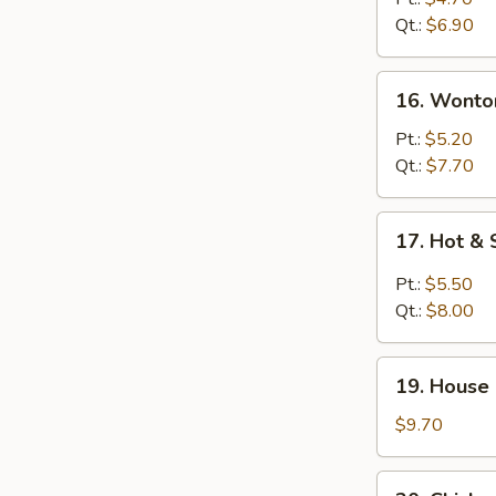
Soup
Qt.:
$6.90
16.
16. Wonto
Wonton
Egg
Pt.:
$5.20
Drop
Qt.:
$7.70
Soup
17.
17. Hot &
Hot
&
Pt.:
$5.50
Sour
Qt.:
$8.00
Soup
19.
19. House
House
Special
$9.70
Soup
20.