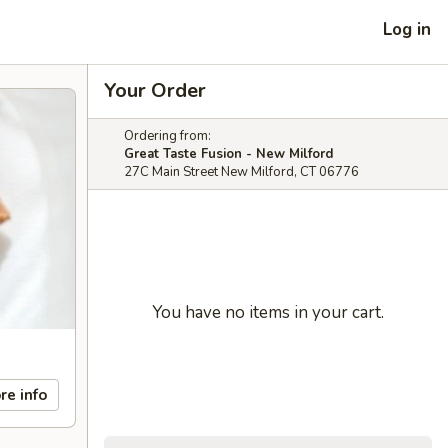
Log in
Your Order
Ordering from:
Great Taste Fusion - New Milford
27C Main Street New Milford, CT 06776
You have no items in your cart.
re info