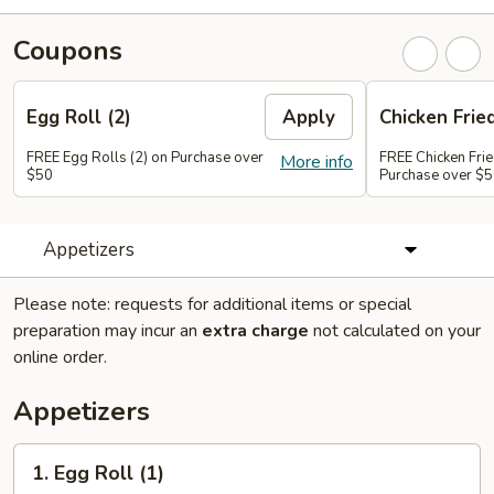
Coupons
Egg Roll (2)
Apply
Chicken Frie
FREE Egg Rolls (2) on Purchase over
FREE Chicken Frie
More info
$50
Purchase over $
Appetizers
Please note: requests for additional items or special
preparation may incur an
extra charge
not calculated on your
online order.
Appetizers
1.
1. Egg Roll (1)
Egg