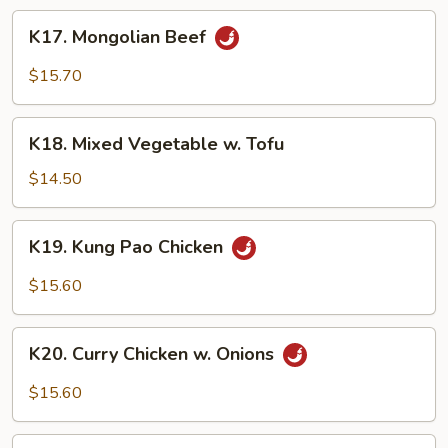
Sauce
K17.
K17. Mongolian Beef
Mongolian
Beef
$15.70
K18.
K18. Mixed Vegetable w. Tofu
Mixed
Vegetable
$14.50
w.
Tofu
K19.
K19. Kung Pao Chicken
Kung
Pao
$15.60
Chicken
K20.
K20. Curry Chicken w. Onions
Curry
Chicken
$15.60
w.
Onions
K21.