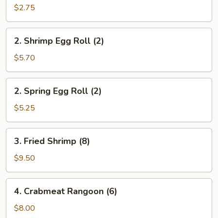
Roll
$2.75
(1)
2.
2. Shrimp Egg Roll (2)
Shrimp
Egg
$5.70
Roll
(2)
2.
2. Spring Egg Roll (2)
Spring
Egg
$5.25
Roll
(2)
3.
3. Fried Shrimp (8)
Fried
Shrimp
$9.50
(8)
4.
4. Crabmeat Rangoon (6)
Crabmeat
Rangoon
$8.00