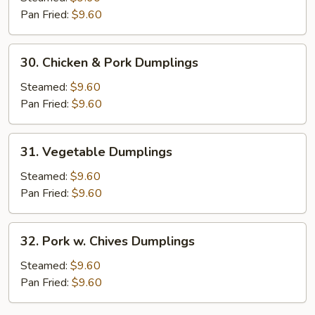
XO
Pan Fried:
$9.60
Sauce
Dumplings
30.
30. Chicken & Pork Dumplings
Chicken
&
Steamed:
$9.60
Pork
Pan Fried:
$9.60
Dumplings
31.
31. Vegetable Dumplings
Vegetable
Dumplings
Steamed:
$9.60
Pan Fried:
$9.60
32.
32. Pork w. Chives Dumplings
Pork
w.
Steamed:
$9.60
Chives
Pan Fried:
$9.60
Dumplings