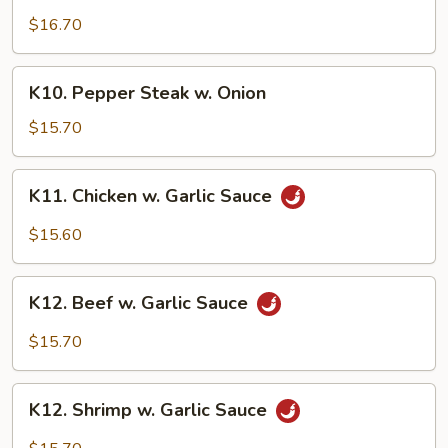
Family
$16.70
K10.
K10. Pepper Steak w. Onion
Pepper
Steak
$15.70
w.
Onion
K11.
K11. Chicken w. Garlic Sauce
Chicken
w.
$15.60
Garlic
Sauce
K12.
K12. Beef w. Garlic Sauce
Beef
w.
$15.70
Garlic
Sauce
K12.
K12. Shrimp w. Garlic Sauce
Shrimp
w.