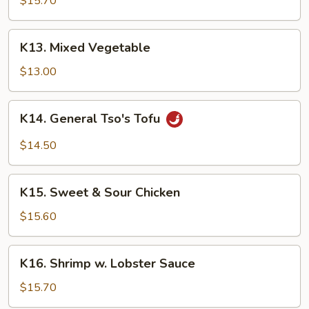
$15.70
Garlic
Sauce
K13.
K13. Mixed Vegetable
Mixed
Vegetable
$13.00
K14.
K14. General Tso's Tofu
General
Tso's
$14.50
Tofu
K15.
K15. Sweet & Sour Chicken
Sweet
&
$15.60
Sour
Chicken
K16.
K16. Shrimp w. Lobster Sauce
Shrimp
w.
$15.70
Lobster