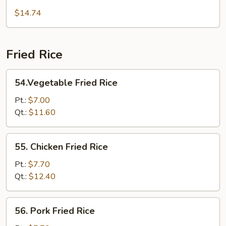
Mei
$14.74
Fun
Fried Rice
54.Vegetable
54.Vegetable Fried Rice
Fried
Rice
Pt.:
$7.00
Qt.:
$11.60
55.
55. Chicken Fried Rice
Chicken
Fried
Pt.:
$7.70
Rice
Qt.:
$12.40
56.
56. Pork Fried Rice
Pork