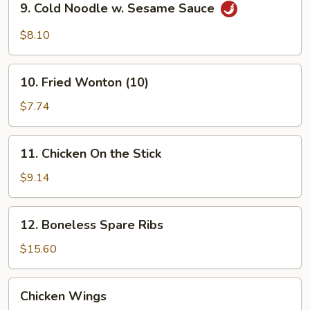
9. Cold Noodle w. Sesame Sauce
Cold
Noodle
$8.10
w.
Sesame
10.
Sauce
10. Fried Wonton (10)
Fried
Wonton
$7.74
(10)
11.
11. Chicken On the Stick
Chicken
On
$9.14
the
Stick
12.
12. Boneless Spare Ribs
Boneless
Spare
$15.60
Ribs
Chicken
Chicken Wings
Wings