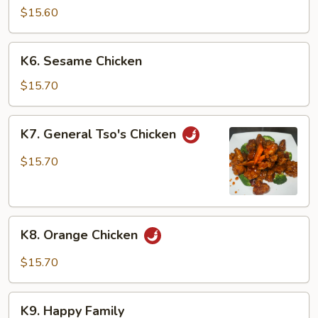
w.
$15.60
Cashew
Nuts
K6.
K6. Sesame Chicken
Sesame
Chicken
$15.70
K7.
K7. General Tso's Chicken
General
Tso's
$15.70
Chicken
K8.
K8. Orange Chicken
Orange
Chicken
$15.70
K9.
K9. Happy Family
Happy