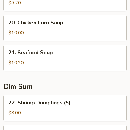
Special
$9.70
Soup
20.
20. Chicken Corn Soup
Chicken
Corn
$10.00
Soup
21.
21. Seafood Soup
Seafood
Soup
$10.20
Dim Sum
22.
22. Shrimp Dumplings (5)
Shrimp
Dumplings
$8.00
(5)
23.