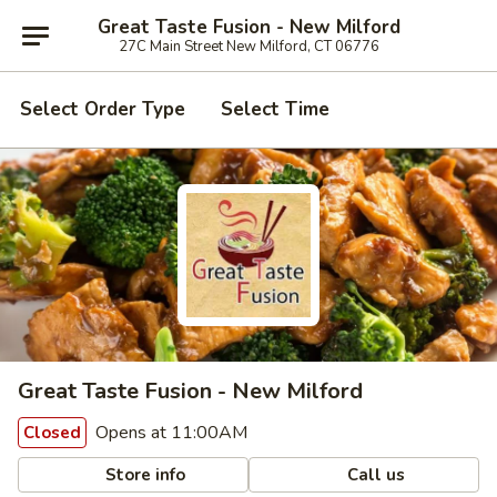
Great Taste Fusion - New Milford
27C Main Street New Milford, CT 06776
Select Order Type
Select Time
Great Taste Fusion - New Milford
Opens at 11:00AM
Closed
Store info
Call us