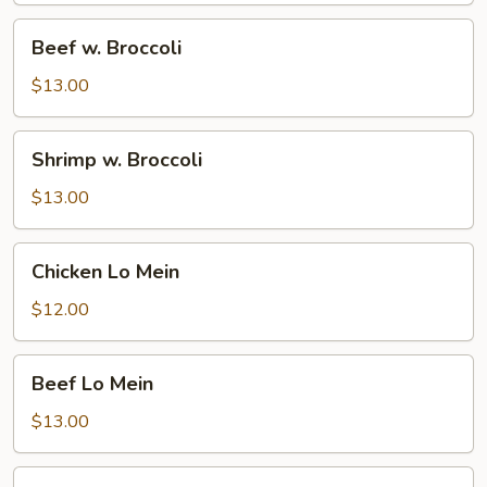
Beef
Beef w. Broccoli
w.
Broccoli
$13.00
Shrimp
Shrimp w. Broccoli
w.
Broccoli
$13.00
Chicken
Chicken Lo Mein
Lo
Mein
$12.00
Beef
Beef Lo Mein
Lo
Mein
$13.00
Shrimp