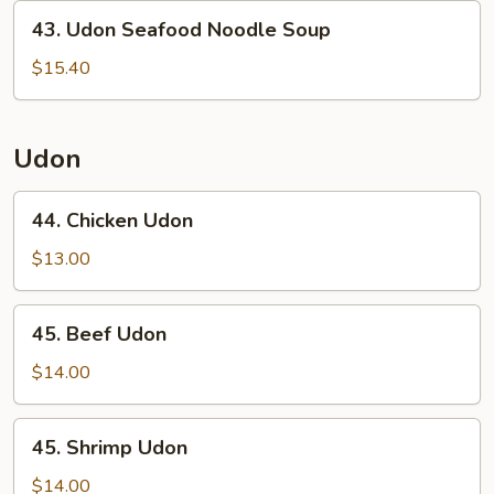
43.
43. Udon Seafood Noodle Soup
Udon
Seafood
$15.40
Noodle
Soup
Udon
44.
44. Chicken Udon
Chicken
Udon
$13.00
45.
45. Beef Udon
Beef
Udon
$14.00
45.
45. Shrimp Udon
Shrimp
Udon
$14.00