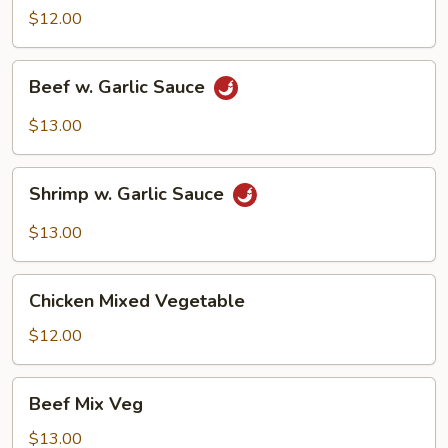
Garlic
$12.00
Sauce
Beef
Beef w. Garlic Sauce
w.
Garlic
$13.00
Sauce
Shrimp
Shrimp w. Garlic Sauce
w.
Garlic
$13.00
Sauce
Chicken
Chicken Mixed Vegetable
Mixed
Vegetable
$12.00
Beef
Beef Mix Veg
Mix
Veg
$13.00