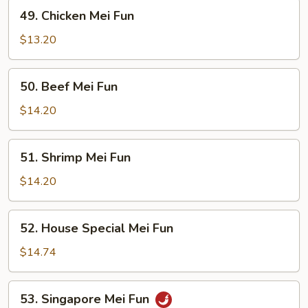
49.
49. Chicken Mei Fun
Chicken
Mei
$13.20
Fun
50.
50. Beef Mei Fun
Beef
Mei
$14.20
Fun
51.
51. Shrimp Mei Fun
Shrimp
Mei
$14.20
Fun
52.
52. House Special Mei Fun
House
Special
$14.74
Mei
Fun
53.
53. Singapore Mei Fun
Singapore