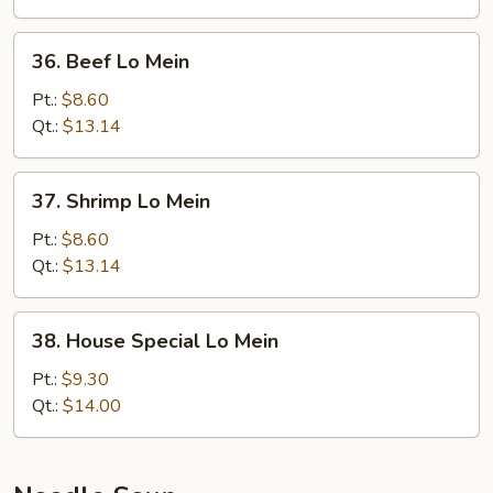
36.
36. Beef Lo Mein
Beef
Lo
Pt.:
$8.60
Mein
Qt.:
$13.14
37.
37. Shrimp Lo Mein
Shrimp
Lo
Pt.:
$8.60
Mein
Qt.:
$13.14
38.
38. House Special Lo Mein
House
Special
Pt.:
$9.30
Lo
Qt.:
$14.00
Mein