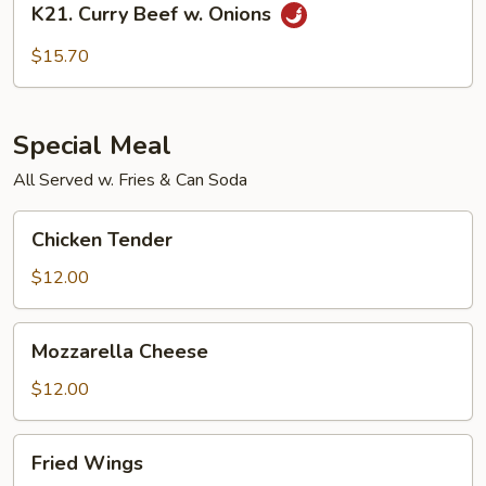
K21. Curry Beef w. Onions
Curry
Beef
$15.70
w.
Onions
Special Meal
All Served w. Fries & Can Soda
Chicken
Chicken Tender
Tender
$12.00
Mozzarella
Mozzarella Cheese
Cheese
$12.00
Fried
Fried Wings
Wings