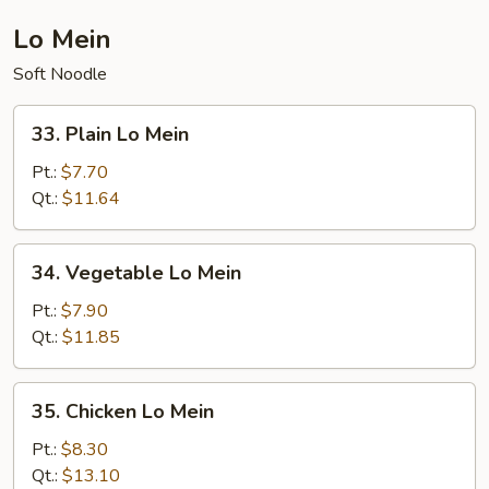
Lo Mein
Soft Noodle
33.
33. Plain Lo Mein
Plain
Lo
Pt.:
$7.70
Mein
Qt.:
$11.64
34.
34. Vegetable Lo Mein
Vegetable
Lo
Pt.:
$7.90
Mein
Qt.:
$11.85
35.
35. Chicken Lo Mein
Chicken
Lo
Pt.:
$8.30
Mein
Qt.:
$13.10