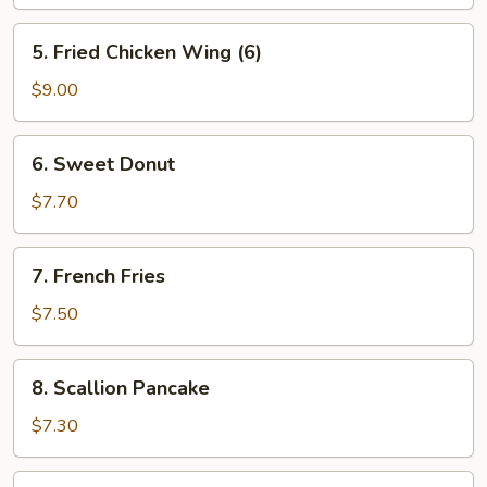
(6)
5.
5. Fried Chicken Wing (6)
Fried
Chicken
$9.00
Wing
(6)
6.
6. Sweet Donut
Sweet
Donut
$7.70
7.
7. French Fries
French
Fries
$7.50
8.
8. Scallion Pancake
Scallion
Pancake
$7.30
9.