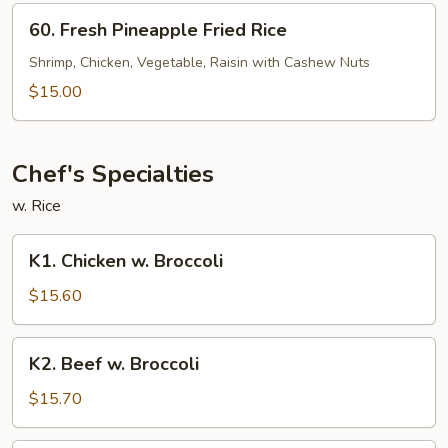
60.
60. Fresh Pineapple Fried Rice
Fresh
Pineapple
Shrimp, Chicken, Vegetable, Raisin with Cashew Nuts
Fried
$15.00
Rice
Chef's Specialties
w. Rice
K1.
K1. Chicken w. Broccoli
Chicken
w.
$15.60
Broccoli
K2.
K2. Beef w. Broccoli
Beef
w.
$15.70
Broccoli