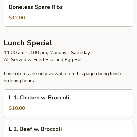
Boneless
Boneless Spare Ribs
Spare
Ribs
$13.00
Lunch Special
11:00 am - 3:00 pm, Monday - Saturday
All Served w. Fried Rice and Egg Roll
Lunch items are only viewable on this page during lunch
ordering hours.
L
L 1. Chicken w. Broccoli
1.
Chicken
$10.00
w.
Broccoli
L
L 2. Beef w. Broccoli
2.