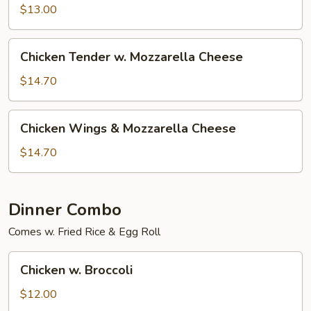
$13.00
Chicken
Chicken Tender w. Mozzarella Cheese
Tender
w.
$14.70
Mozzarella
Cheese
Chicken
Chicken Wings & Mozzarella Cheese
Wings
&
$14.70
Mozzarella
Cheese
Dinner Combo
Comes w. Fried Rice & Egg Roll
Chicken
Chicken w. Broccoli
w.
Broccoli
$12.00