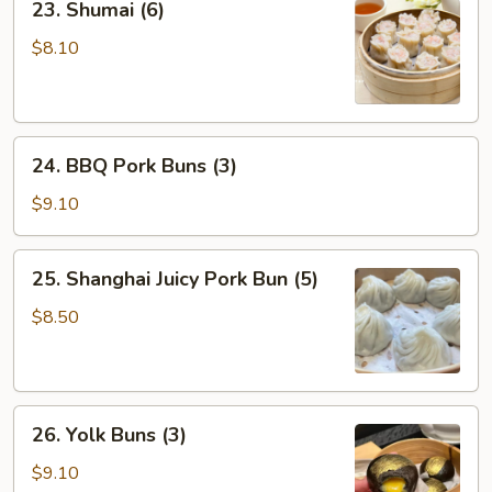
23. Shumai (6)
Shumai
(6)
$8.10
24.
24. BBQ Pork Buns (3)
BBQ
Pork
$9.10
Buns
(3)
25.
25. Shanghai Juicy Pork Bun (5)
Shanghai
Juicy
$8.50
Pork
Bun
(5)
26.
26. Yolk Buns (3)
Yolk
Buns
$9.10