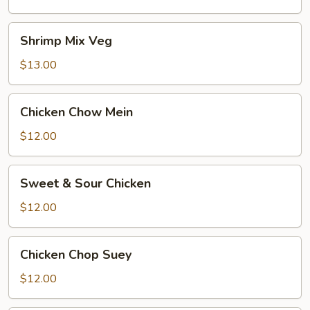
Shrimp
Shrimp Mix Veg
Mix
Veg
$13.00
Chicken
Chicken Chow Mein
Chow
Mein
$12.00
Sweet
Sweet & Sour Chicken
&
Sour
$12.00
Chicken
Chicken
Chicken Chop Suey
Chop
Suey
$12.00