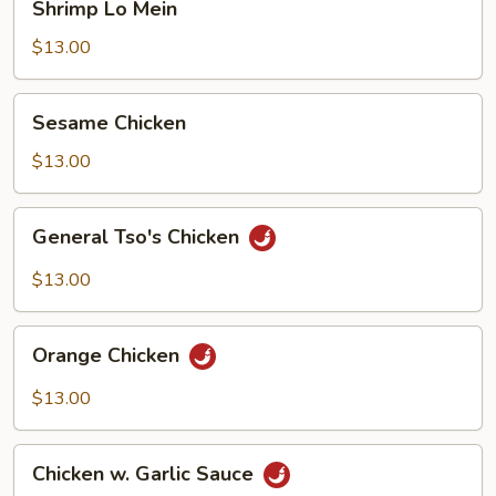
Shrimp Lo Mein
Lo
Mein
$13.00
Sesame
Sesame Chicken
Chicken
$13.00
General
General Tso's Chicken
Tso's
Chicken
$13.00
Orange
Orange Chicken
Chicken
$13.00
Chicken
Chicken w. Garlic Sauce
w.