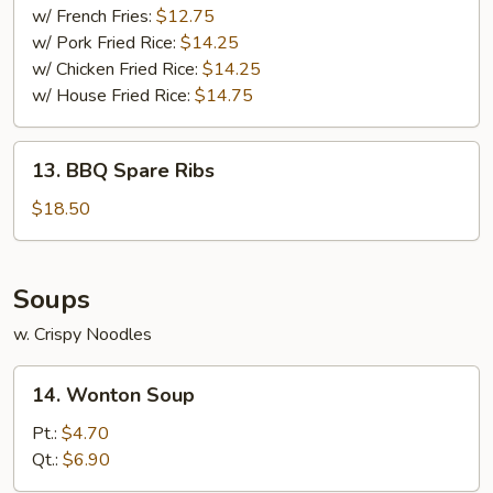
w/ French Fries:
$12.75
w/ Pork Fried Rice:
$14.25
w/ Chicken Fried Rice:
$14.25
w/ House Fried Rice:
$14.75
13.
13. BBQ Spare Ribs
BBQ
Spare
$18.50
Ribs
Soups
w. Crispy Noodles
14.
14. Wonton Soup
Wonton
Soup
Pt.:
$4.70
Qt.:
$6.90