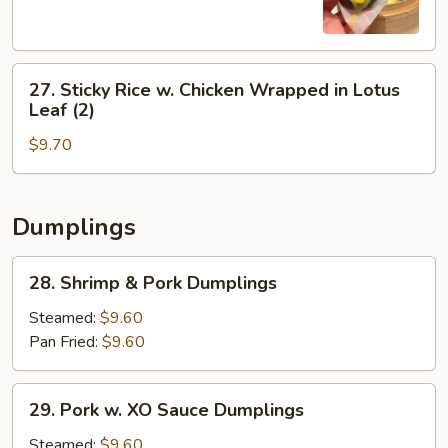
(3)
27.
27. Sticky Rice w. Chicken Wrapped in Lotus
Sticky
Leaf (2)
Rice
$9.70
w.
Chicken
Wrapped
in
Dumplings
Lotus
Leaf
28.
28. Shrimp & Pork Dumplings
(2)
Shrimp
&
Steamed:
$9.60
Pork
Pan Fried:
$9.60
Dumplings
29.
29. Pork w. XO Sauce Dumplings
Pork
w.
Steamed:
$9.60