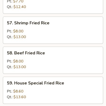
Fried
Pt.:
$7.70
Rice
Qt.:
$12.40
57.
57. Shrimp Fried Rice
Shrimp
Fried
Pt.:
$8.00
Rice
Qt.:
$13.00
58.
58. Beef Fried Rice
Beef
Fried
Pt.:
$8.00
Rice
Qt.:
$13.00
59.
59. House Special Fried Rice
House
Special
Pt.:
$8.60
Fried
Qt.:
$13.60
Rice