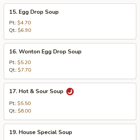
15.
15. Egg Drop Soup
Egg
Drop
Pt.:
$4.70
Soup
Qt.:
$6.90
16.
16. Wonton Egg Drop Soup
Wonton
Egg
Pt.:
$5.20
Drop
Qt.:
$7.70
Soup
17.
17. Hot & Sour Soup
Hot
&
Pt.:
$5.50
Sour
Qt.:
$8.00
Soup
19.
19. House Special Soup
House