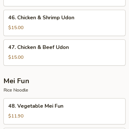
46.
46. Chicken & Shrimp Udon
Chicken
&
$15.00
Shrimp
Udon
47.
47. Chicken & Beef Udon
Chicken
&
$15.00
Beef
Udon
Mei Fun
Rice Noodle
48.
48. Vegetable Mei Fun
Vegetable
Mei
$11.90
Fun