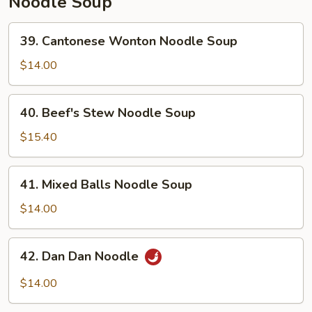
Noodle Soup
39.
39. Cantonese Wonton Noodle Soup
Cantonese
Wonton
$14.00
Noodle
Soup
40.
40. Beef's Stew Noodle Soup
Beef's
Stew
$15.40
Noodle
Soup
41.
41. Mixed Balls Noodle Soup
Mixed
Balls
$14.00
Noodle
Soup
42.
42. Dan Dan Noodle
Dan
Dan
$14.00
Noodle