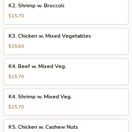
K2.
K2. Shrimp w. Broccoli
Shrimp
w.
$15.70
Broccoli
K3.
K3. Chicken w. Mixed Vegetables
Chicken
w.
$15.60
Mixed
Vegetables
K4.
K4. Beef w. Mixed Veg.
Beef
w.
$15.70
Mixed
Veg.
K4.
K4. Shrimp w. Mixed Veg.
Shrimp
w.
$15.70
Mixed
Veg.
K5.
K5. Chicken w. Cashew Nuts
Chicken